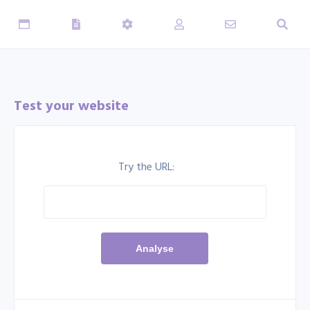
Test your website
Try the URL: