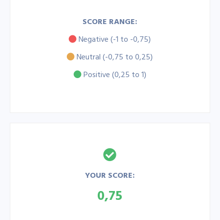
SCORE RANGE:
Negative (-1 to -0,75)
Neutral (-0,75 to 0,25)
Positive (0,25 to 1)
YOUR SCORE:
0,75